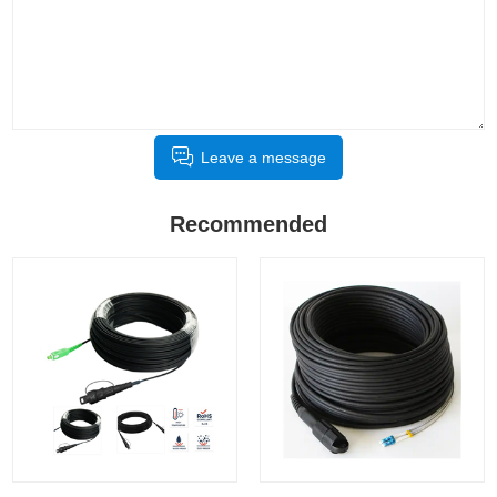
Leave a message
Recommended