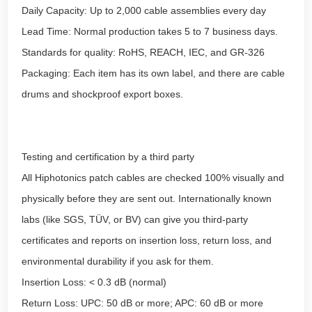
Daily Capacity: Up to 2,000 cable assemblies every day
Lead Time: Normal production takes 5 to 7 business days.
Standards for quality: RoHS, REACH, IEC, and GR-326
Packaging: Each item has its own label, and there are cable
drums and shockproof export boxes.
Testing and certification by a third party
All Hiphotonics patch cables are checked 100% visually and
physically before they are sent out. Internationally known
labs (like SGS, TÜV, or BV) can give you third-party
certificates and reports on insertion loss, return loss, and
environmental durability if you ask for them.
Insertion Loss: < 0.3 dB (normal)
Return Loss: UPC: 50 dB or more; APC: 60 dB or more