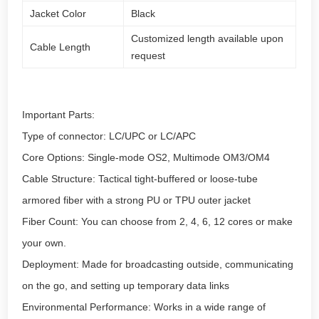
Jacket Color
Black
Customized length available upon
Cable Length
request
Important Parts:
Type of connector: LC/UPC or LC/APC
Core Options: Single-mode OS2, Multimode OM3/OM4
Cable Structure: Tactical tight-buffered or loose-tube
armored fiber with a strong PU or TPU outer jacket
Fiber Count: You can choose from 2, 4, 6, 12 cores or make
your own.
Deployment: Made for broadcasting outside, communicating
on the go, and setting up temporary data links
Environmental Performance: Works in a wide range of