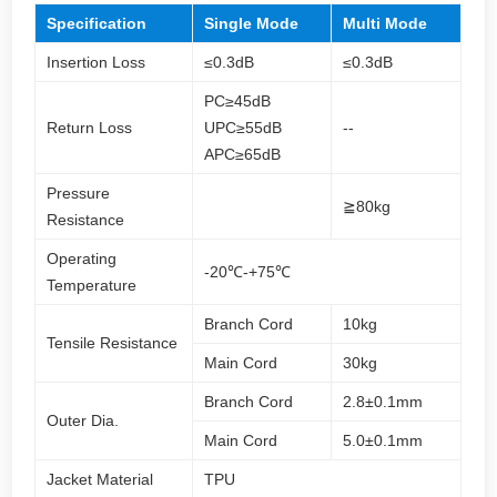
Specification
Single Mode
Multi Mode
Insertion Loss
≤0.3dB
≤0.3dB
PC≥45dB
Return Loss
UPC≥55dB
--
APC≥65dB
Pressure
≧80kg
Resistance
Operating
-20℃-+75℃
Temperature
Branch Cord
10kg
Tensile Resistance
Main Cord
30kg
Branch Cord
2.8±0.1mm
Outer Dia.
Main Cord
5.0±0.1mm
Jacket Material
TPU