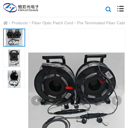
Products
Fiber Optic Patch Cord
Pre Terminated Fiber Cable