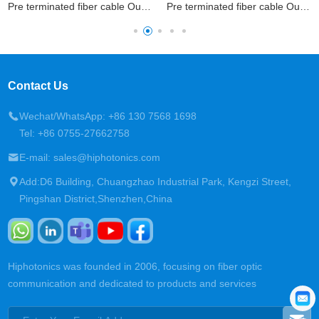
Pre terminated fiber cable Outdoor Patchcord
Pre terminated fiber cable Outdoor Patchcord
Contact Us
Wechat/WhatsApp: +86 130 7568 1698
Tel: +86 0755-27662758
E-mail: sales@hiphotonics.com
Add:D6 Building, Chuangzhao Industrial Park, Kengzi Street,
Pingshan District,Shenzhen,China
Hiphotonics was founded in 2006, focusing on fiber optic
communication and dedicated to products and services