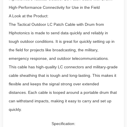
High-Performance Connectivity for Use in the Field
A Look at the Product:
The Tactical Outdoor LC Patch Cable with Drum from
Hiphotonics is made to send data quickly and reliably in
tough outdoor conditions. It is great for quickly setting up in
the field for projects like broadcasting, the military,
emergency response, and outdoor telecommunications.
This cable has high-quality LC connectors and military-grade
cable sheathing that is tough and long-lasting. This makes it
flexible and keeps the signal strong over extended
distances. Each cable is looped around a portable drum that
can withstand impacts, making it easy to carry and set up
quickly.
Specification: