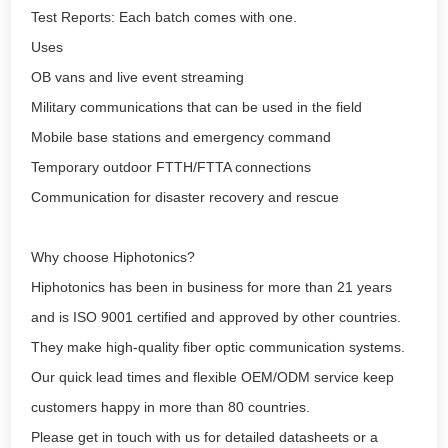
Test Reports: Each batch comes with one.
Uses
OB vans and live event streaming
Military communications that can be used in the field
Mobile base stations and emergency command
Temporary outdoor FTTH/FTTA connections
Communication for disaster recovery and rescue
Why choose Hiphotonics?
Hiphotonics has been in business for more than 21 years
and is ISO 9001 certified and approved by other countries.
They make high-quality fiber optic communication systems.
Our quick lead times and flexible OEM/ODM service keep
customers happy in more than 80 countries.
Please get in touch with us for detailed datasheets or a