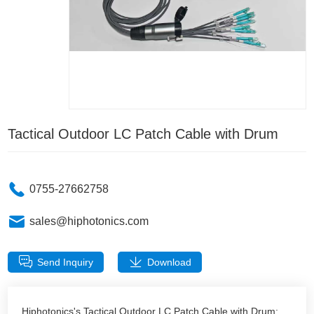
Tactical Outdoor LC Patch Cable with Drum
0755-27662758
sales@hiphotonics.com
Send Inquiry
Download
Hiphotonics's Tactical Outdoor LC Patch Cable with Drum: