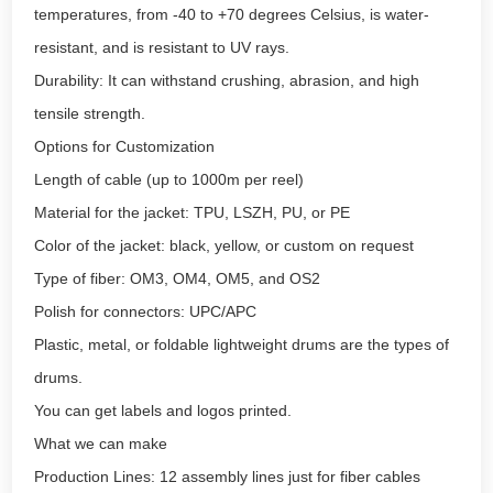
temperatures, from -40 to +70 degrees Celsius, is water-
resistant, and is resistant to UV rays.
Durability: It can withstand crushing, abrasion, and high
tensile strength.
Options for Customization
Length of cable (up to 1000m per reel)
Material for the jacket: TPU, LSZH, PU, or PE
Color of the jacket: black, yellow, or custom on request
Type of fiber: OM3, OM4, OM5, and OS2
Polish for connectors: UPC/APC
Plastic, metal, or foldable lightweight drums are the types of
drums.
You can get labels and logos printed.
What we can make
Production Lines: 12 assembly lines just for fiber cables