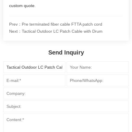
custom quote.
Prev：Pre terminated fiber cable FTTA patch cord
Next：Tactical Outdoor LC Patch Cable with Drum
Send Inquiry