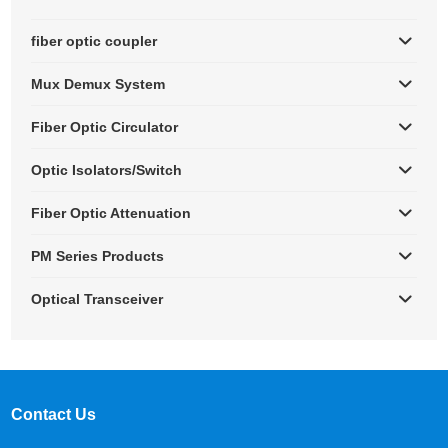
fiber optic coupler
Mux Demux System
Fiber Optic Circulator
Optic Isolators/Switch
Fiber Optic Attenuation
PM Series Products
Optical Transceiver
Contact Us