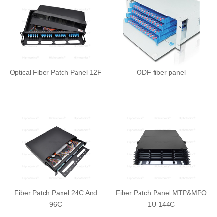
Optical Fiber Patch Panel 12F
ODF fiber panel
Fiber Patch Panel 24C And
Fiber Patch Panel MTP&MPO
96C
1U 144C