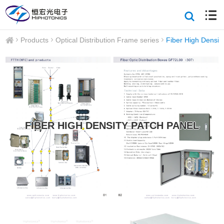
Products
Optical Distribution Frame series
Fiber High Densit
FIBER HIGH DENSITY PATCH PANEL