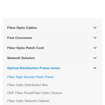
Fiber Optic Cables
Fast Connector
Fiber Optic Patch Cord
Network Solution
Optical Distribution Frame series
Fiber High Density Patch Panel
Fiber Optic Distribution Box
ODF Fiber Panel/Fiber Optic Closure
Fiber Optic Network Cabinet