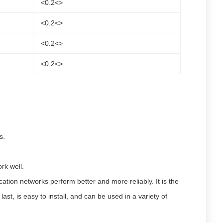
<0.2<>
<0.2<>
<0.2<>
<0.2<>
s.
rk well.
on networks perform better and more reliably. It is the
st, is easy to install, and can be used in a variety of