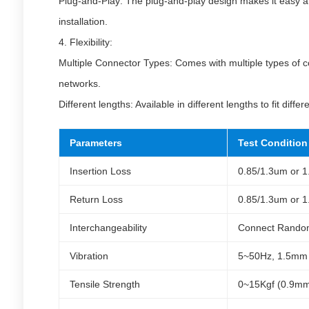
Plug-and-Play: The plug-and-play design makes it easy an
installation.
4. Flexibility:
Multiple Connector Types: Comes with multiple types of co
networks.
Different lengths: Available in different lengths to fit diffe
Parameters
Test Condition
Insertion Loss
0.85/1.3um or 
Return Loss
0.85/1.3um or 
Interchangeability
Connect Rando
Vibration
5~50Hz, 1.5mm 
Tensile Strength
0~15Kgf (0.9mm