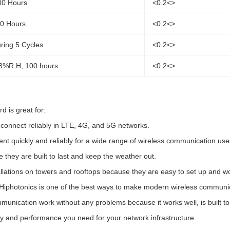
00 Hours
<0.2<>
00 Hours
<0.2<>
ring 5 Cycles
<0.2<>
3%R.H, 100 hours
<0.2<>
 is great for:
onnect reliably in LTE, 4G, and 5G networks.
t quickly and reliably for a wide range of wireless communication use
they are built to last and keep the weather out.
allations on towers and rooftops because they are easy to set up and wo
photonics is one of the best ways to make modern wireless communicati
unication work without any problems because it works well, is built to la
ty and performance you need for your network infrastructure.