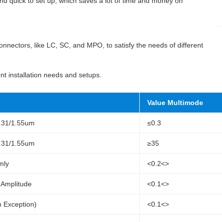
d quick to set up, which saves a lot of time and money on
nnectors, like LC, SC, and MPO, to satisfy the needs of different
rent installation needs and setups.
Value Multimode
1.31/1.55um
≤0.3
1.31/1.55um
≥35
mly
<0.2<>
Amplitude
<0.1<>
 Exception)
<0.1<>