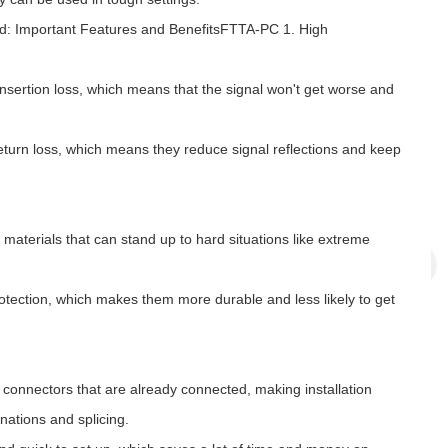
d: Important Features and BenefitsFTTA-PC 1. High
nsertion loss, which means that the signal won't get worse and
turn loss, which means they reduce signal reflections and keep
materials that can stand up to hard situations like extreme
ection, which makes them more durable and less likely to get
connectors that are already connected, making installation
nations and splicing.