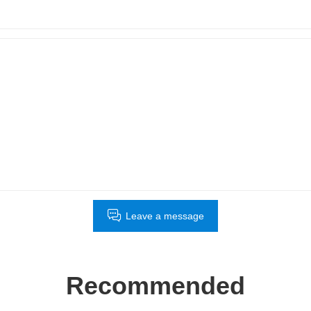
Leave a message
Recommended