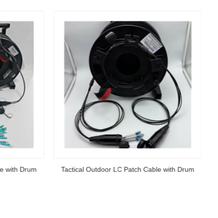
le with Drum
Tactical Outdoor LC Patch Cable with Drum