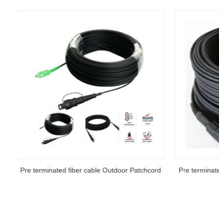
d
Pre terminated fiber cable Outdoor Patchcord
Pre terminat