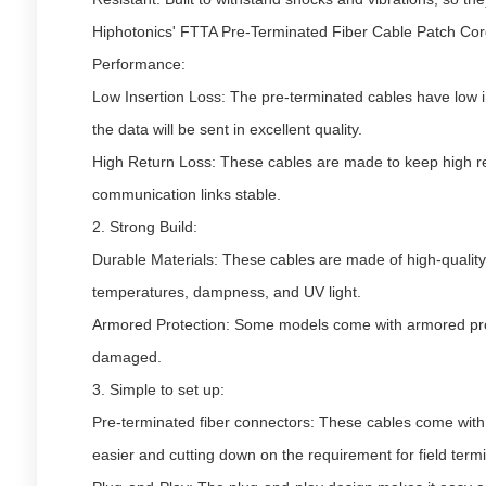
Hiphotonics' FTTA Pre-Terminated Fiber Cable Patch Cor
Performance:
Low Insertion Loss: The pre-terminated cables have low i
the data will be sent in excellent quality.
High Return Loss: These cables are made to keep high re
communication links stable.
2. Strong Build:
Durable Materials: These cables are made of high-quality 
temperatures, dampness, and UV light.
Armored Protection: Some models come with armored prot
damaged.
3. Simple to set up:
Pre-terminated fiber connectors: These cables come with 
easier and cutting down on the requirement for field termi