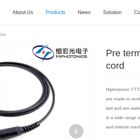
About Us
Products
News
Solution
Co
ble
Pre ter
cord
Hiphotonics' FTT
are made to work 
last and are wate
in a wide range o
and intense mech