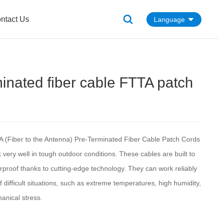
ntact Us
Language
minated fiber cable FTTA patch
A (Fiber to the Antenna) Pre-Terminated Fiber Cable Patch Cords
very well in tough outdoor conditions. These cables are built to
rproof thanks to cutting-edge technology. They can work reliably
f difficult situations, such as extreme temperatures, high humidity,
anical stress.