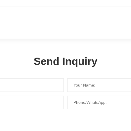
Send Inquiry