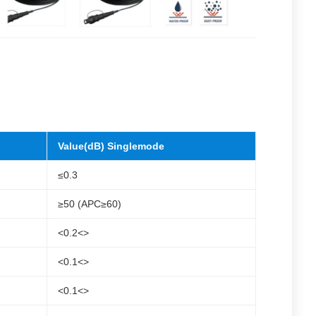
Value(dB) Singlemode
≤0.3
≥50 (APC≥60)
<0.2<>
<0.1<>
<0.1<>