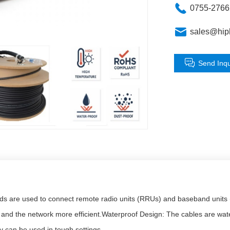
0755-276
sales@hip
Send Inqu
 are used to connect remote radio units (RRUs) and baseband units (BB
d the network more efficient.Waterproof Design: The cables are waterp
ey can be used in tough settings.