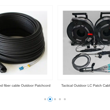
ed fiber cable Outdoor Patchcord
Tactical Outdoor LC Patch Cab