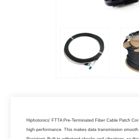
Hiphotonics' FTTA Pre-Terminated Fiber Cable Patch Cords
high-performance. This makes data transmission smooth an
Resistant: Built to withstand shocks and vibrations, so th