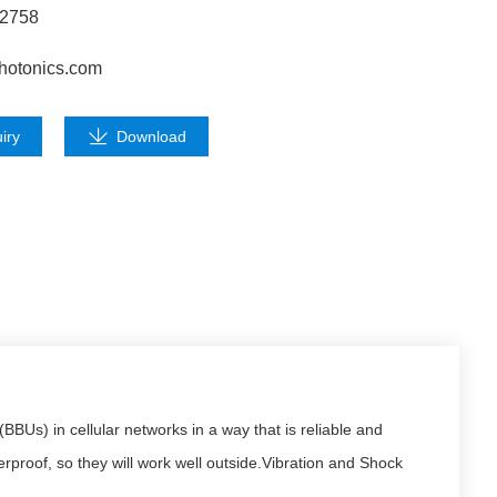
62758
hotonics.com
iry
Download
Us) in cellular networks in a way that is reliable and
roof, so they will work well outside.Vibration and Shock