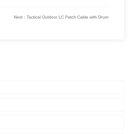
Next：Tactical Outdoor LC Patch Cable with Drum