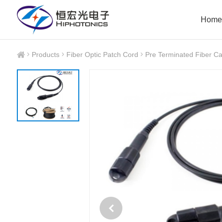
Home
Products
Fiber Optic Patch Cord
Pre Terminated Fiber Ca