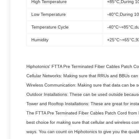
High Temperature
+85°C,During 1
Low Temperature
-40°C,During 1
Temperature Cycle
-40°C~+85°C,du
Humidity
+25°C~+65°C,9
Hiphotonics' FTTA Pre Terminated Fiber Cables Patch Cord
Cellular Networks: Making sure that RRUs and BBUs can c
Wireless Communication: Making sure that data can be sen
Outdoor Installations: These can be used outside because 
Tower and Rooftop Installations: These are great for inst
The FTTA Pre Terminated Fiber Cables Patch Cord from Hi
best choice for making sure that cellular and wireless comm
ways. You can count on Hiphotonics to give you the quali