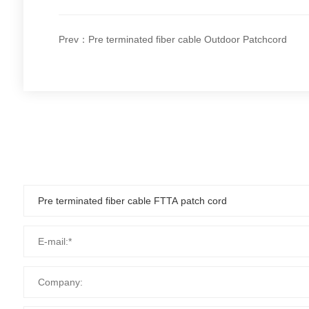
Prev：Pre terminated fiber cable Outdoor Patchcord