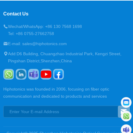
Contact Us
Wechat/WhatsApp: +86 130 7568 1698
Tel: +86 0755-27662758
E-mail: sales@hiphotonics.com
Add:D6 Building, Chuangzhao Industrial Park, Kengzi Street,
Pingshan District,Shenzhen,China
Hiphotonics was founded in 2006, focusing on fiber optic
communication and dedicated to products and services