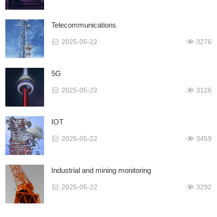
Telecommunications
2025-05-22
3276
5G
2025-05-22
3126
IOT
2025-05-22
3459
Industrial and mining monitoring
2025-05-22
3292