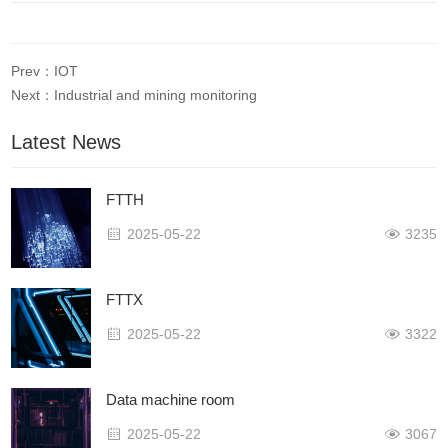
Prev：IOT
Next：Industrial and mining monitoring
Latest News
FTTH
2025-05-22
3235
FTTX
2025-05-22
3322
Data machine room
2025-05-22
3067