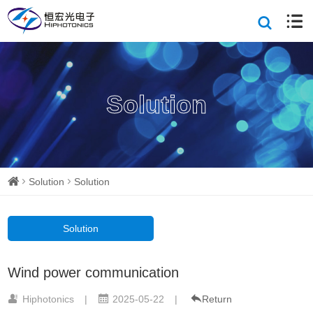
Solution
Solution
Solution
Solution
Wind power communication
Hiphotonics
|
2025-05-22
|
Return