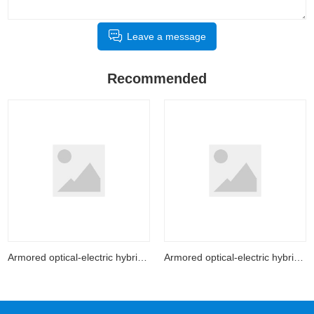
Leave a message
Recommended
Armored optical-electric hybrid cable
Armored optical-electric hybrid cable