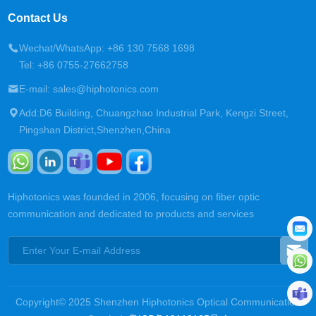
Contact Us
Wechat/WhatsApp: +86 130 7568 1698
Tel: +86 0755-27662758
E-mail: sales@hiphotonics.com
Add:D6 Building, Chuangzhao Industrial Park, Kengzi Street,
Pingshan District,Shenzhen,China
Hiphotonics was founded in 2006, focusing on fiber optic
communication and dedicated to products and services
Copyright© 2025 Shenzhen Hiphotonics Optical Communication