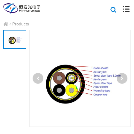
Products