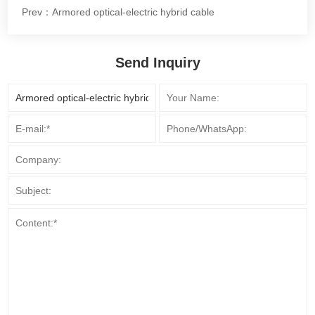
Prev：Armored optical-electric hybrid cable
Send Inquiry