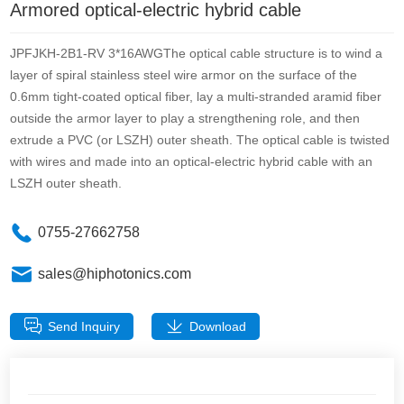
Armored optical-electric hybrid cable
JPFJKH-2B1-RV 3*16AWGThe optical cable structure is to wind a
layer of spiral stainless steel wire armor on the surface of the
0.6mm tight-coated optical fiber, lay a multi-stranded aramid fiber
outside the armor layer to play a strengthening role, and then
extrude a PVC (or LSZH) outer sheath. The optical cable is twisted
with wires and made into an optical-electric hybrid cable with an
LSZH outer sheath.
0755-27662758
sales@hiphotonics.com
Send Inquiry
Download