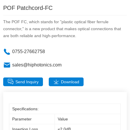
POF Patchcord-FC
The POF FC, which stands for "plastic optical fiber ferrule
connector," is a new product that makes optical connections that
are both reliable and high-performance.
0755-27662758
sales@hiphotonics.com
Send Inquiry
Download
Specifications:
Parameter
Value
Insertion Loss
≤2.0dB