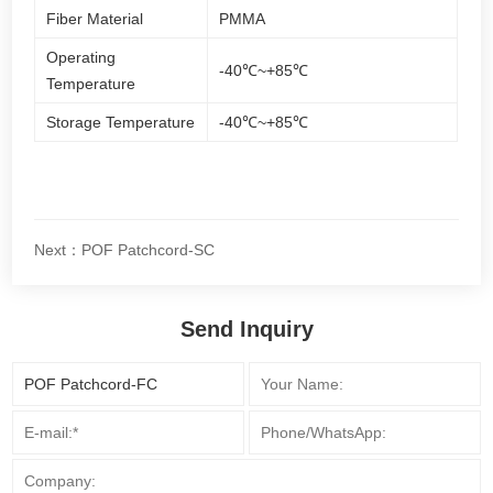
Fiber Material
PMMA
Operating
-40℃~+85℃
Temperature
Storage Temperature
-40℃~+85℃
Next：POF Patchcord-SC
Send Inquiry