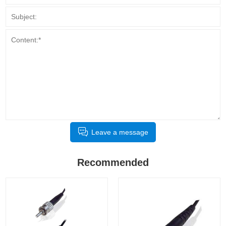
Leave a message
Recommended