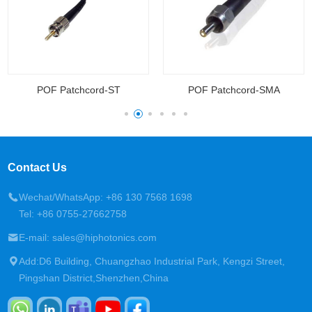
POF Patchcord-ST
POF Patchcord-SMA
Contact Us
Wechat/WhatsApp: +86 130 7568 1698
Tel: +86 0755-27662758
E-mail: sales@hiphotonics.com
Add:D6 Building, Chuangzhao Industrial Park, Kengzi Street,
Pingshan District,Shenzhen,China