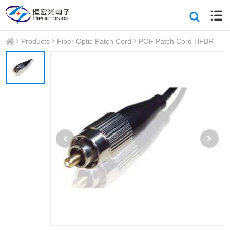
Products
Fiber Optic Patch Cord
POF Patch Cord HFBR