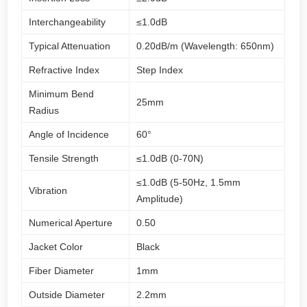
Interchangeability
≤1.0dB
Typical Attenuation
0.20dB/m (Wavelength: 650nm)
Refractive Index
Step Index
Minimum Bend
25mm
Radius
Angle of Incidence
60°
Tensile Strength
≤1.0dB (0-70N)
≤1.0dB (5-50Hz, 1.5mm
Vibration
Amplitude)
Numerical Aperture
0.50
Jacket Color
Black
Fiber Diameter
1mm
Outside Diameter
2.2mm