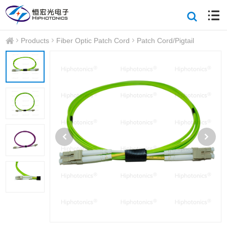
Products
Fiber Optic Patch Cord
Patch Cord/Pigtail