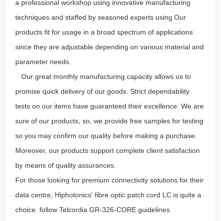
a professional workshop using innovative manufacturing
techniques and staffed by seasoned experts using Our
products fit for usage in a broad spectrum of applications
since they are adjustable depending on various material and
parameter needs.
Our great monthly manufacturing capacity allows us to
promise quick delivery of our goods. Strict dependability
tests on our items have guaranteed their excellence. We are
sure of our products; so, we provide free samples for testing
so you may confirm our quality before making a purchase.
Moreover, our products support complete client satisfaction
by means of quality assurances.
For those looking for premium connectivity solutions for their
data centre, Hiphotonics' fibre optic patch cord LC is quite a
choice. follow Telcordia GR-326-CORE guidelines.