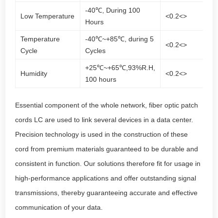
-40℃, During 100
Low Temperature
<0.2<>
<0
Hours
Temperature
-40℃~+85℃, during 5
<0.2<>
<0
Cycle
Cycles
+25℃~+65℃,93%R.H,
Humidity
<0.2<>
<0
100 hours
Essential component of the whole network, fiber optic patch
cords LC are used to link several devices in a
data center
.
Precision technology is used in the construction of these
cord from premium materials guaranteed to be durable and
consistent in function. Our solutions therefore fit for usage in
high-performance applications and offer outstanding signal
transmissions, thereby guaranteeing accurate and effective
communication of your data.