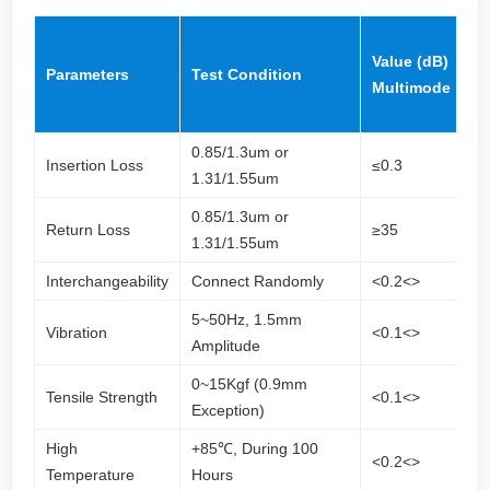
V
Value (dB)
(d
Parameters
Test Condition
Multimode
Si
m
0.85/1.3um or
Insertion Loss
≤0.3
≤0
1.31/1.55um
0.85/1.3um or
≥
Return Loss
≥35
1.31/1.55um
(
Interchangeability
Connect Randomly
<0.2<>
<0
5~50Hz, 1.5mm
Vibration
<0.1<>
<0
Amplitude
0~15Kgf (0.9mm
Tensile Strength
<0.1<>
<0
Exception)
High
+85℃, During 100
<0.2<>
<0
Temperature
Hours