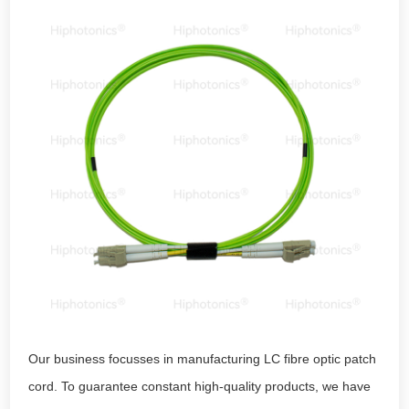
Our business focusses in manufacturing LC fibre optic patch
cord. To guarantee constant high-quality products, we have