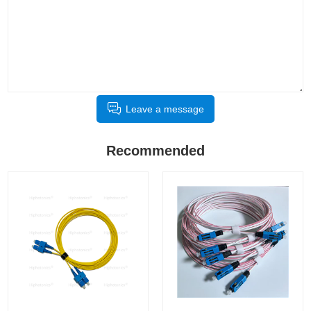
Leave a message
Recommended