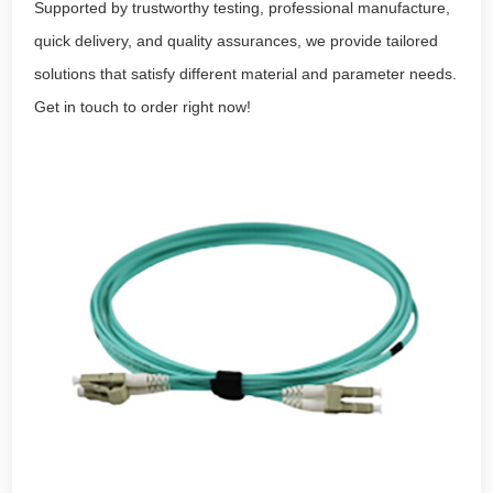
Supported by trustworthy testing, professional manufacture,
quick delivery, and quality assurances, we provide tailored
solutions that satisfy different material and parameter needs.
Get in touch to order right now!