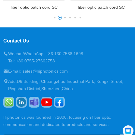
fiber optic patch cord SC
fiber optic patch cord SC
Contact Us
Wechat/WhatsApp: +86 130 7568 1698
Tel: +86 0755-27662758
E-mail: sales@hiphotonics.com
Add:D6 Building, Chuangzhao Industrial Park, Kengzi Street,
Pingshan District,Shenzhen,China
Hiphotonics was founded in 2006, focusing on fiber optic
communication and dedicated to products and services