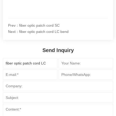
Prev：fiber optic patch cord SC
Next：fiber optic patch cord LC bend
Send Inquiry