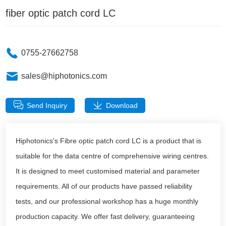
fiber optic patch cord LC
0755-27662758
sales@hiphotonics.com
Send Inquiry
Download
Hiphotonics's Fibre optic patch cord LC is a product that is
suitable for the data centre of comprehensive wiring centres.
It is designed to meet customised material and parameter
requirements. All of our products have passed reliability
tests, and our professional workshop has a huge monthly
production capacity. We offer fast delivery, guaranteeing