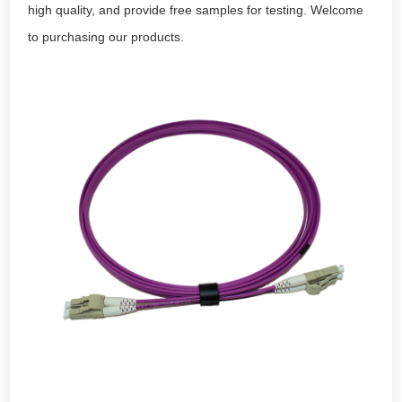
high quality, and provide free samples for testing. Welcome
to purchasing our products.