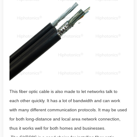
This fiber optic cable is also made to let networks talk to
each other quickly. It has a lot of bandwidth and can work
with many different communication protocols. It may be used
for both long-distance and local area network connection,
thus it works well for both homes and businesses.