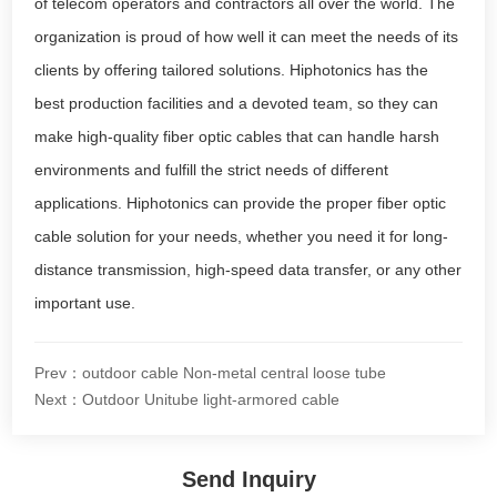
of telecom operators and contractors all over the world. The
organization is proud of how well it can meet the needs of its
clients by offering tailored solutions. Hiphotonics has the
best production facilities and a devoted team, so they can
make high-quality fiber optic cables that can handle harsh
environments and fulfill the strict needs of different
applications. Hiphotonics can provide the proper fiber optic
cable solution for your needs, whether you need it for long-
distance transmission, high-speed data transfer, or any other
important use.
Prev：outdoor cable Non-metal central loose tube
Next：Outdoor Unitube light-armored cable
Send Inquiry