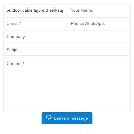
Leave a message