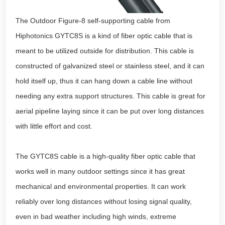
The Outdoor Figure-8 self-supporting cable from
Hiphotonics GYTC8S is a kind of fiber optic cable that is
meant to be utilized outside for distribution. This cable is
constructed of galvanized steel or stainless steel, and it can
hold itself up, thus it can hang down a cable line without
needing any extra support structures. This cable is great for
aerial pipeline laying since it can be put over long distances
with little effort and cost.
The GYTC8S cable is a high-quality fiber optic cable that
works well in many outdoor settings since it has great
mechanical and environmental properties. It can work
reliably over long distances without losing signal quality,
even in bad weather including high winds, extreme