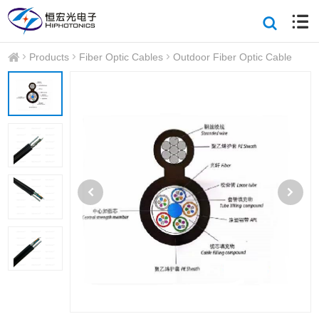
Products
Fiber Optic Cables
Outdoor Fiber Optic Cable