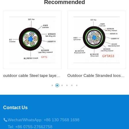
Recommended
outdoor cable Steel tape layer loose tube
Outdoor Cable Stranded loose tube cable with aluminum
Contact Us
Wechat/WhatsApp: +86 130 7568 1698
Tel: +86 0755-27662758