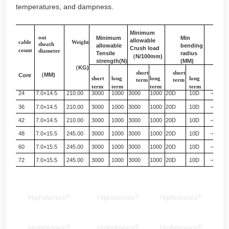
temperatures, and dampness.
Minimum
out
Minimum
Min
allowable
Sui
cable
Weight
sheath
allowable
bending
temp
Crush load
count
diameter
Tensile
radius
（
N/100mm)
strength(N)
(MM)
（
KG)
short
short
（
MM)
Core
（℃）
short
long
long
long
term
term
term
term
term
term
24
7.0×14.5
210.00
3000
1000
3000
1000
20D
10D
-40+60
36
7.0×14.5
210.00
3000
1000
3000
1000
20D
10D
-40+60
42
7.0×14.5
210.00
3000
1000
3000
1000
20D
10D
-40+60
48
7.0×15.5
245.00
3000
1000
3000
1000
20D
10D
-40+60
60
7.0×15.5
245.00
3000
1000
3000
1000
20D
10D
-40+60
72
7.0×15.5
245.00
3000
1000
3000
1000
20D
10D
-40+60