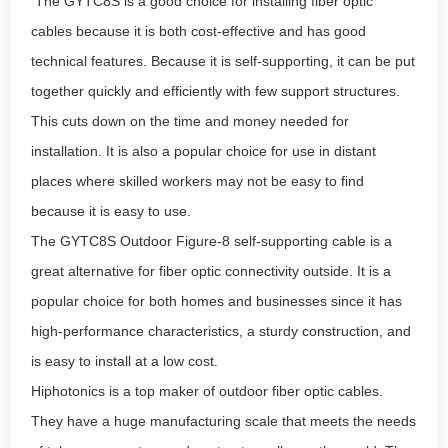
The GYTC8S is a good choice for installing fiber optic
cables because it is both cost-effective and has good
technical features. Because it is self-supporting, it can be put
together quickly and efficiently with few support structures.
This cuts down on the time and money needed for
installation. It is also a popular choice for use in distant
places where skilled workers may not be easy to find
because it is easy to use.
The GYTC8S Outdoor Figure-8 self-supporting cable is a
great alternative for fiber optic connectivity outside. It is a
popular choice for both homes and businesses since it has
high-performance characteristics, a sturdy construction, and
is easy to install at a low cost.
Hiphotonics is a top maker of outdoor fiber optic cables.
They have a huge manufacturing scale that meets the needs