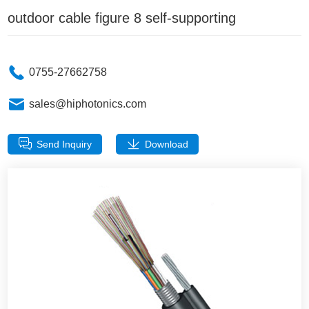
outdoor cable figure 8 self-supporting
0755-27662758
sales@hiphotonics.com
Send Inquiry
Download