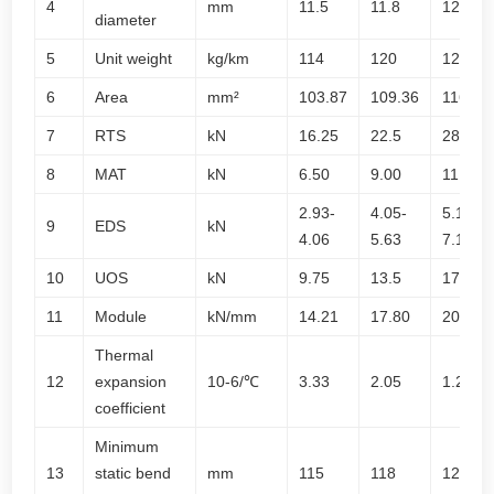
4
mm
11.5
11.8
12.2
diameter
5
Unit weight
kg/km
114
120
126
6
Area
mm²
103.87
109.36
116.90
7
RTS
kN
16.25
22.5
28.75
8
MAT
kN
6.50
9.00
11.50
2.93-
4.05-
5.18-
9
EDS
kN
4.06
5.63
7.19
10
UOS
kN
9.75
13.5
17.25
11
Module
kN/mm
14.21
17.80
20.90
Thermal
12
expansion
10-6/℃
3.33
2.05
1.28
coefficient
Minimum
13
static bend
mm
115
118
122