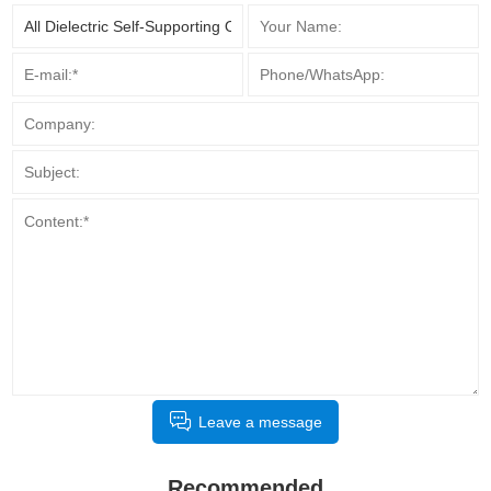
Leave a message
Recommended