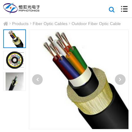
Products
Fiber Optic Cables
Outdoor Fiber Optic Cable