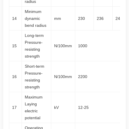
radius
Minimum
14
dynamic
mm
230
236
244
bend radius
Long-term
Pressure-
15
N/100mm
1000
resisting
strength
Short-term
Pressure-
16
N/100mm
2200
resisting
strength
Maximum
Laying
17
kV
12-25
electric
potential
Operating