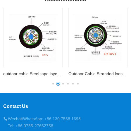
outdoor cable Steel tape layer loose tube
Outdoor Cable Stranded loose tube cable with aluminum
Contact Us
Wechat/WhatsApp: +86 130 7568 1698
Tel: +86 0755-27662758