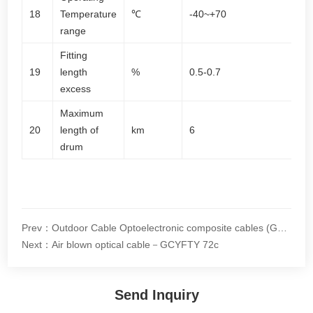
18
Temperature
℃
-40~+70
range
Fitting
19
length
%
0.5-0.7
excess
Maximum
20
length of
km
6
drum
Prev：Outdoor Cable Optoelectronic composite cables (GDTS)
Next：Air blown optical cable－GCYFTY 72c
Send Inquiry