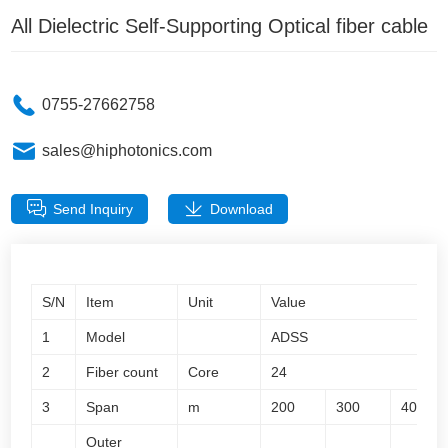
All Dielectric Self-Supporting Optical fiber cable
0755-27662758
sales@hiphotonics.com
Send Inquiry
Download
S/N
Item
Unit
Value
1
Model
ADSS
2
Fiber count
Core
24
3
Span
m
200
300
400
Outer