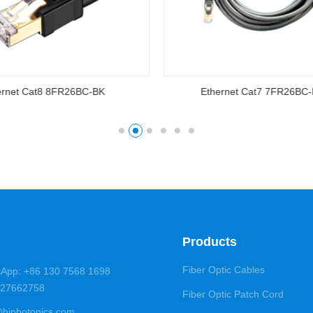
ernet Cat8 8FR26BC-BK
Ethernet Cat7 7FR26BC
Products
Fiber Optic Cables
App: +86 130 7568 1698
5-27662758
Fiber Optic Patch Cord
@hiphotonics.com