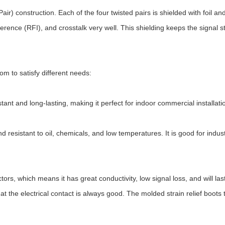
ir) construction. Each of the four twisted pairs is shielded with foil 
rence (RFI), and crosstalk very well. This shielding keeps the signal st
om to satisfy different needs:
tant and long-lasting, making it perfect for indoor commercial installatio
nd resistant to oil, chemicals, and low temperatures. It is good for indu
hich means it has great conductivity, low signal loss, and will last 
at the electrical contact is always good. The molded strain relief boot