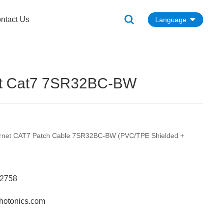
ntact Us
Language
et Cat7 7SR32BC-BW
ernet CAT7 Patch Cable 7SR32BC-BW (PVC/TPE Shielded +
62758
hotonics.com