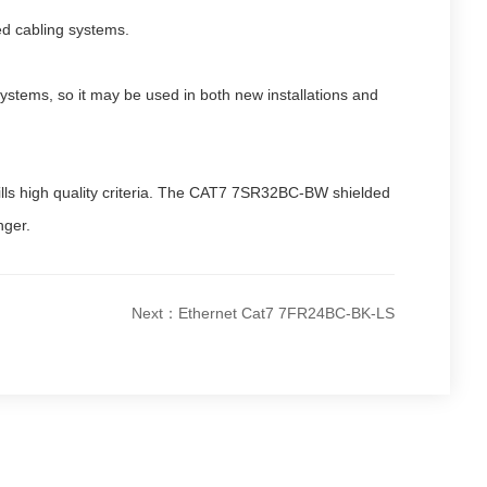
ed cabling systems.
stems, so it may be used in both new installations and
fills high quality criteria. The CAT7 7SR32BC-BW shielded
nger.
Next：Ethernet Cat7 7FR24BC-BK-LS