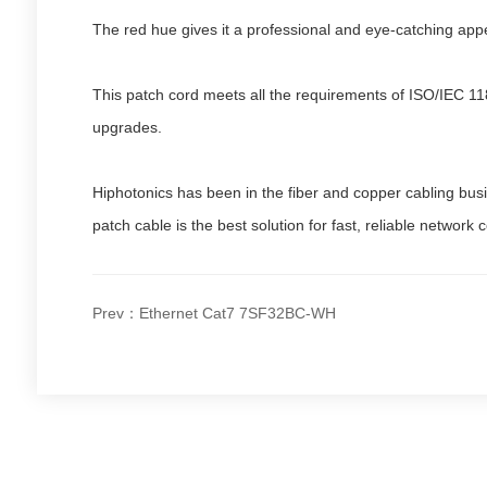
The red hue gives it a professional and eye-catching appe
This patch cord meets all the requirements of ISO/IEC 11
upgrades.
Hiphotonics has been in the fiber and copper cabling bus
patch cable is the best solution for fast, reliable network 
Prev：Ethernet Cat7 7SF32BC-WH