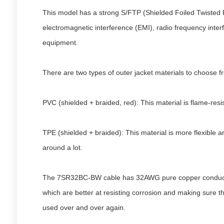
This model has a strong S/FTP (Shielded Foiled Twisted Pa
electromagnetic interference (EMI), radio frequency interfe
equipment.
There are two types of outer jacket materials to choose fr
PVC (shielded + braided, red): This material is flame-resis
TPE (shielded + braided): This material is more flexible a
around a lot.
The 7SR32BC-BW cable has 32AWG pure copper conductors, w
which are better at resisting corrosion and making sure th
used over and over again.