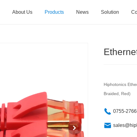
About Us
Products
News
Solution
Co
Ethern
Hiphotonics Eth
Braided, Red)
0755-276
sales@hip