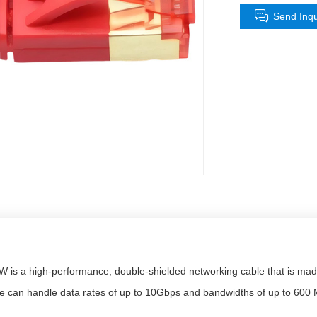
Send Inqu
s a high-performance, double-shielded networking cable that is made 
ire can handle data rates of up to 10Gbps and bandwidths of up to 600