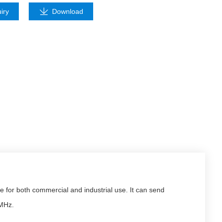
iry
Download
for both commercial and industrial use. It can send
 MHz.