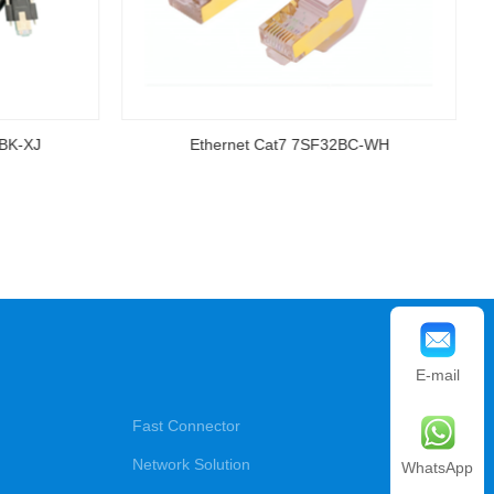
-BK-XJ
Ethernet Cat7 7SF32BC-WH
E-mail
Fast Connector
Network Solution
WhatsApp