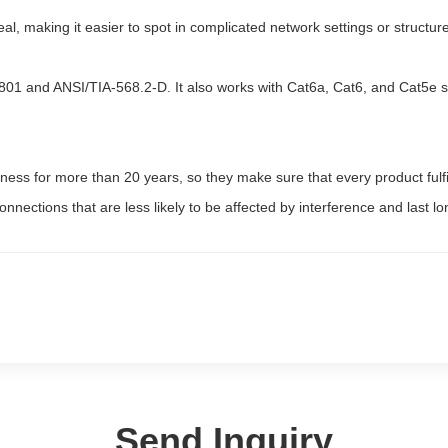
al, making it easier to spot in complicated network settings or structur
801 and ANSI/TIA-568.2-D. It also works with Cat6a, Cat6, and Cat5e sy
iness for more than 20 years, so they make sure that every product ful
connections that are less likely to be affected by interference and last lo
Send Inquiry