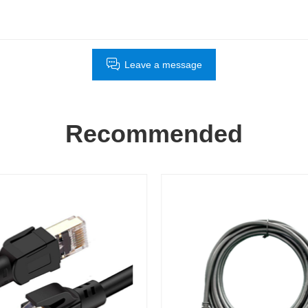
Leave a message
Recommended