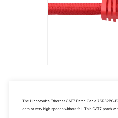
The Hiphotonics Ethernet CAT7 Patch Cable 7SR32BC-BW i
data at very high speeds without fail. This CAT7 patch w