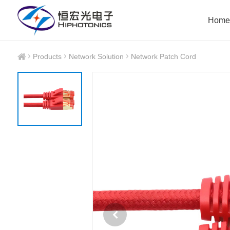
Home
Products
Network Solution
Network Patch Cord