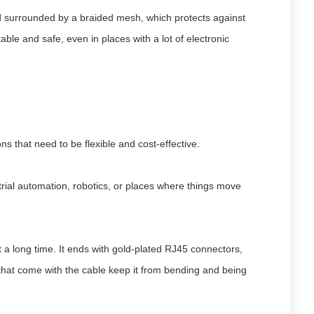
and surrounded by a braided mesh, which protects against
able and safe, even in places with a lot of electronic
ns that need to be flexible and cost-effective.
strial automation, robotics, or places where things move
a long time. It ends with gold-plated RJ45 connectors,
s that come with the cable keep it from bending and being