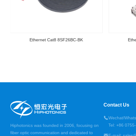
Ethernet Cat8 8SF26BC-BK
Eth
Contact Us
Wechat/Whats
Tel: +86 075
Hiphotonics was founded in 2006, focusing on
fiber optic communication and dedicated to
E-mail: sales