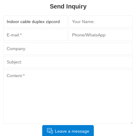
Send Inquiry
Leave a message