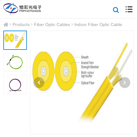
Products
Fiber Optic Cables
Indoor Fiber Optic Cable