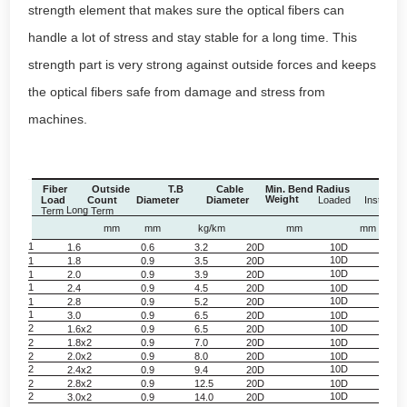
strength element that makes sure the optical fibers can
handle a lot of stress and stay stable for a long time. This
strength part is very strong against outside forces and keeps
the optical fibers safe from damage and stress from
machines.
Fiber
Outside
T.B
Cable
Min. Bend Radius
Ten
Weight
Load
Count
Diameter
Diameter
Loaded
Installed
Long
Term
Term
mm
mm
kg/km
mm
mm
1
1.6
0.6
3.2
20D
10D
3
10D
3
1
1.8
0.9
3.5
20D
10D
3
1
2.0
0.9
3.9
20D
1
2.4
0.9
4.5
20D
10D
3
10D
3
1
2.8
0.9
5.2
20D
1
3.0
0.9
6.5
20D
10D
3
2
10D
3
1.6x2
0.9
6.5
20D
2
1.8x2
0.9
7.0
20D
10D
3
2
2.0x2
0.9
8.0
20D
10D
3
2
10D
3
2.4x2
0.9
9.4
20D
2
2.8x2
0.9
12.5
20D
10D
3
2
10D
3
3.0x2
0.9
14.0
20D