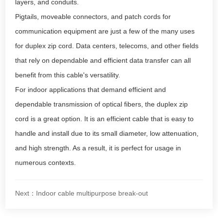
layers, and conduits.
Pigtails, moveable connectors, and patch cords for
communication equipment are just a few of the many uses
for duplex zip cord. Data centers, telecoms, and other fields
that rely on dependable and efficient data transfer can all
benefit from this cable's versatility.
For indoor applications that demand efficient and
dependable transmission of optical fibers, the duplex zip
cord is a great option. It is an efficient cable that is easy to
handle and install due to its small diameter, low attenuation,
and high strength. As a result, it is perfect for usage in
numerous contexts.
Next：Indoor cable multipurpose break-out