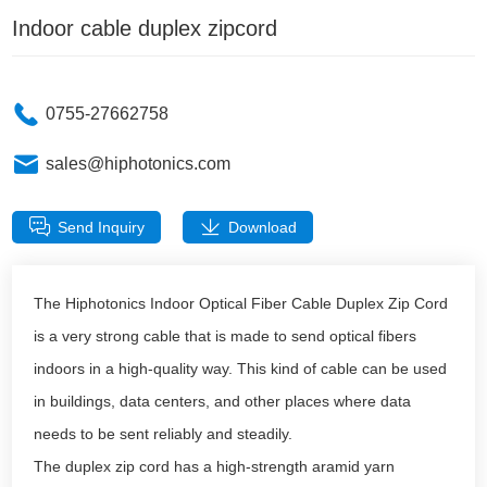
Indoor cable duplex zipcord
0755-27662758
sales@hiphotonics.com
Send Inquiry
Download
The Hiphotonics Indoor Optical Fiber Cable Duplex Zip Cord
is a very strong cable that is made to send optical fibers
indoors in a high-quality way. This kind of cable can be used
in buildings, data centers, and other places where data
needs to be sent reliably and steadily.
The duplex zip cord has a high-strength aramid yarn