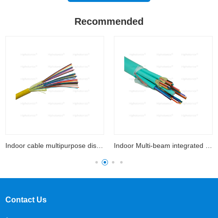
Recommended
Indoor cable multipurpose distribution
Indoor Multi-beam integrated optical cable
Contact Us