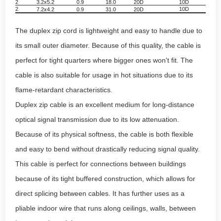
2
3.2x5.2
0.9
18.0
20D
10D
8
2
10D
7.2x4.2
0.9
31.0
20D
10
The duplex zip cord is lightweight and easy to handle due to
its small outer diameter. Because of this quality, the cable is
perfect for tight quarters where bigger ones won't fit. The
cable is also suitable for usage in hot situations due to its
flame-retardant characteristics.
Duplex zip cable is an excellent medium for long-distance
optical signal transmission due to its low attenuation.
Because of its physical softness, the cable is both flexible
and easy to bend without drastically reducing signal quality.
This cable is perfect for connections between buildings
because of its tight buffered construction, which allows for
direct splicing between cables. It has further uses as a
pliable indoor wire that runs along ceilings, walls, between