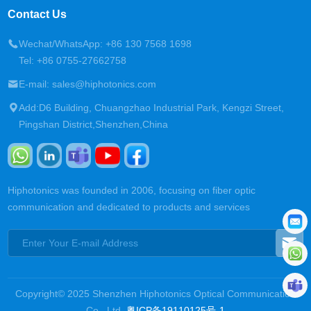
Contact Us
Wechat/WhatsApp: +86 130 7568 1698
Tel: +86 0755-27662758
E-mail: sales@hiphotonics.com
Add:D6 Building, Chuangzhao Industrial Park, Kengzi Street,
Pingshan District,Shenzhen,China
Hiphotonics was founded in 2006, focusing on fiber optic
communication and dedicated to products and services
Copyright© 2025 Shenzhen Hiphotonics Optical Communication
Co., Ltd.
粤ICP备19110125号-1