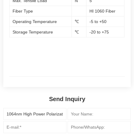
Max. Tensile Load
N
5
Fiber Type
HI 1060 Fiber
Operating Temperature
℃
-5 to +50
Storage Temperature
℃
-20 to +75
Send Inquiry