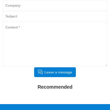
Leave a message
Recommended