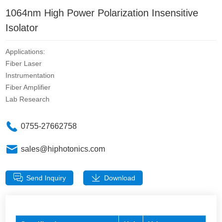
1064nm High Power Polarization Insensitive
Isolator
Applications:
Fiber Laser
Instrumentation
Fiber Amplifier
Lab Research
0755-27662758
sales@hiphotonics.com
Send Inquiry
Download