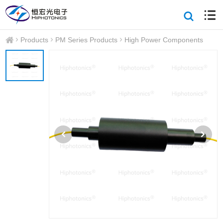
Products
PM Series Products
High Power Components