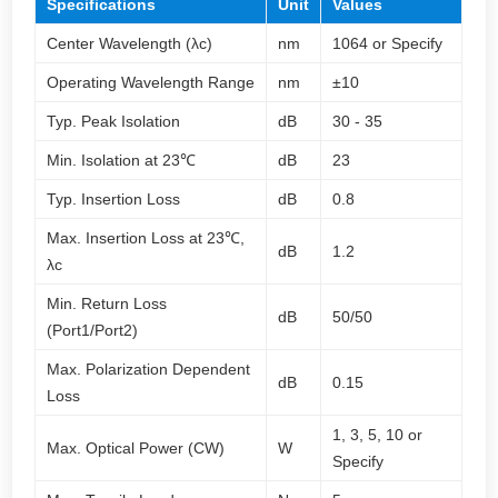
Specifications
Unit
Values
Center Wavelength (λc)
nm
1064 or Specify
Operating Wavelength Range
nm
±10
Typ. Peak Isolation
dB
30 - 35
Min. Isolation at 23℃
dB
23
Typ. Insertion Loss
dB
0.8
Max. Insertion Loss at 23℃,
dB
1.2
λc
Min. Return Loss
dB
50/50
(Port1/Port2)
Max. Polarization Dependent
dB
0.15
Loss
1, 3, 5, 10 or
Max. Optical Power (CW)
W
Specify