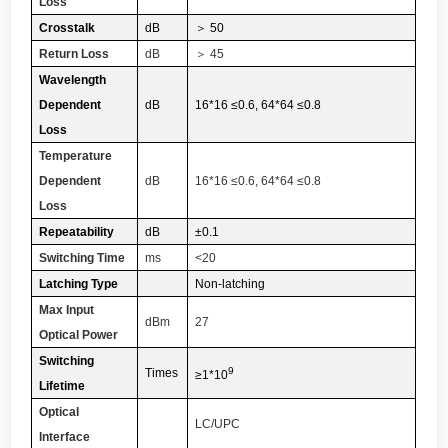
Loss
Crosstalk
dB
＞
50
Return Loss
dB
＞
45
Wavelength
Dependent
dB
16*16 ≤0.6, 64*64 ≤0.8
Loss
Temperature
Dependent
dB
16*16 ≤0.6, 64*64 ≤0.8
Loss
Repeatability
dB
±0.1
Switching Time
ms
<20
Latching Type
Non-latching
Max Input
dBm
27
Optical Power
Switching
9
Times
≥1*
10
Lifetime
Optical
LC/UPC
Interface