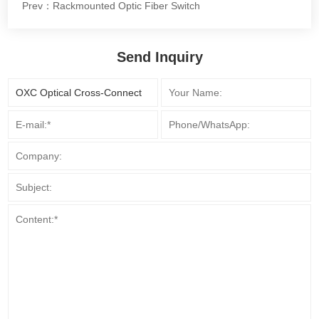
Prev：Rackmounted Optic Fiber Switch
Send Inquiry