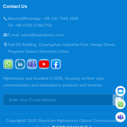
Contact Us
Wechat/WhatsApp: +86 130 7568 1698
Tel: +86 0755-27662758
E-mail: sales@hiphotonics.com
Add:D6 Building, Chuangzhao Industrial Park, Kengzi Street,
Pingshan District,Shenzhen,China
Hiphotonics was founded in 2006, focusing on fiber optic
communication and dedicated to products and services
Copyright© 2025 Shenzhen Hiphotonics Optical Communication