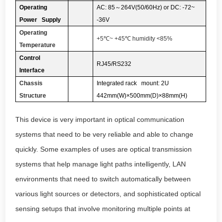
Operating
AC: 85
～
264V(50/60Hz) or DC: -72~
Power Supply
-36V
Operating
+5
℃
~ +45
℃
humidity <85%
Temperature
Control
RJ45/RS232
Interface
Chassis
Integrated rack mount: 2U
Structure
442mm(W)×500mm(D)×88mm(H)
This device is very important in optical communication
systems that need to be very reliable and able to change
quickly. Some examples of uses are optical transmission
systems that help manage light paths intelligently, LAN
environments that need to switch automatically between
various light sources or detectors, and sophisticated optical
sensing setups that involve monitoring multiple points at