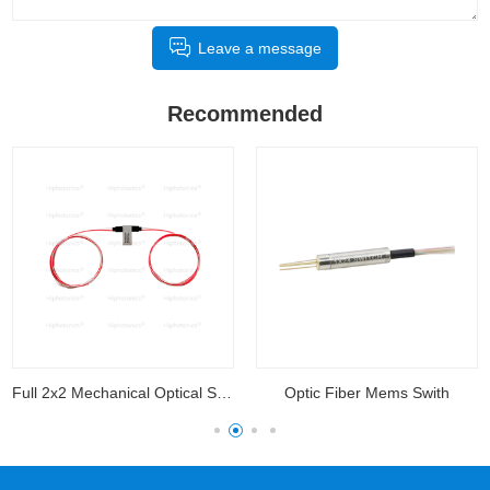
Leave a message
Recommended
Full 2x2 Mechanical Optical Switch
Optic Fiber Mems Swith