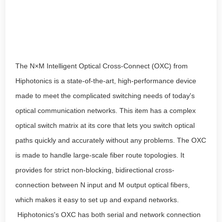
The N×M Intelligent Optical Cross-Connect (OXC) from
Hiphotonics is a state-of-the-art, high-performance device
made to meet the complicated switching needs of today's
optical communication networks. This item has a complex
optical switch matrix at its core that lets you switch optical
paths quickly and accurately without any problems. The OXC
is made to handle large-scale fiber route topologies. It
provides for strict non-blocking, bidirectional cross-
connection between N input and M output optical fibers,
which makes it easy to set up and expand networks.
Hiphotonics's OXC has both serial and network connection