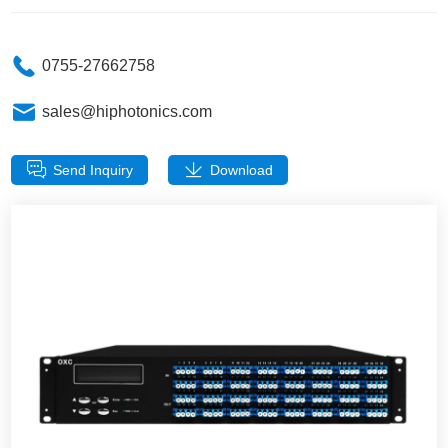
0755-27662758
sales@hiphotonics.com
Send Inquiry
Download