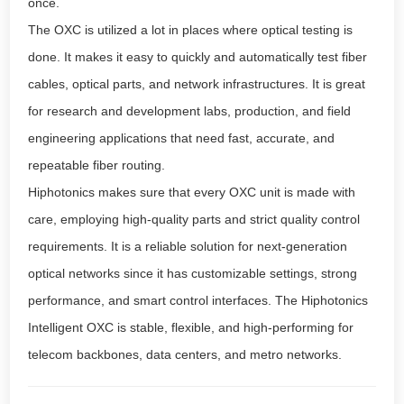
once.
The OXC is utilized a lot in places where optical testing is
done. It makes it easy to quickly and automatically test fiber
cables, optical parts, and network infrastructures. It is great
for research and development labs, production, and field
engineering applications that need fast, accurate, and
repeatable fiber routing.
Hiphotonics makes sure that every OXC unit is made with
care, employing high-quality parts and strict quality control
requirements. It is a reliable solution for next-generation
optical networks since it has customizable settings, strong
performance, and smart control interfaces. The Hiphotonics
Intelligent OXC is stable, flexible, and high-performing for
telecom backbones, data centers, and metro networks.