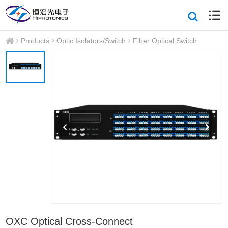
Products
Optic Isolators/Switch
Fiber Optical Switch
OXC Optical Cross-Connect