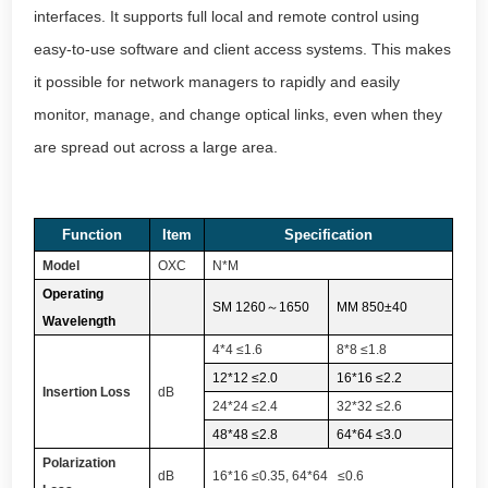
interfaces. It supports full local and remote control using
easy-to-use software and client access systems. This makes
it possible for network managers to rapidly and easily
monitor, manage, and change optical links, even when they
are spread out across a large area.
Function
Item
Specification
Model
OXC
N*M
Operating
SM 1260
～
1650
MM 850±40
Wavelength
4*4 ≤1.6
8*8 ≤1.8
12*12 ≤2.0
16*16 ≤2.2
Insertion Loss
dB
24*24 ≤2.4
32*32 ≤2.6
48*48 ≤2.8
64*64 ≤3.0
Polarization
dB
16*16 ≤0.35, 64*64 ≤0.6