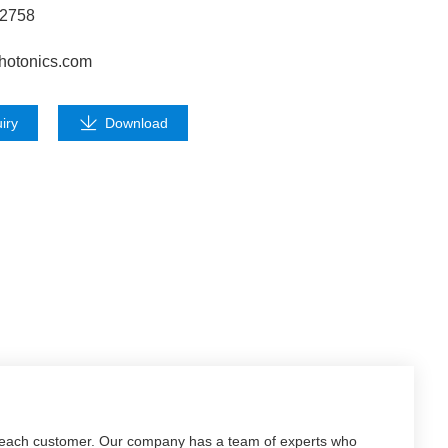
62758
hotonics.com
iry
Download
f each customer. Our company has a team of experts who