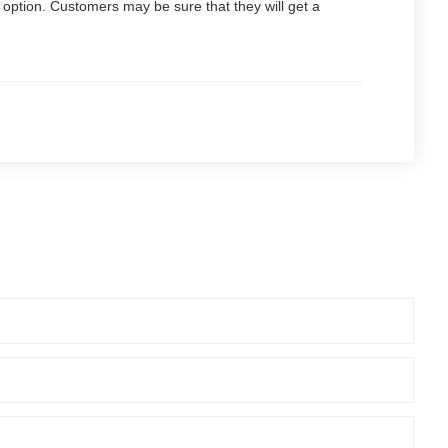
t option. Customers may be sure that they will get a