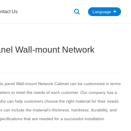
ntact Us
Language
anel Wall-mount Network
tic panel Wall-mount Network Cabinet can be customized in terms
meters to meet the needs of each customer. Our company has a
ho can help customers choose the right material for their needs.
can include the material's thickness, hardness, durability, and
pecifications that are needed for a successful installation.