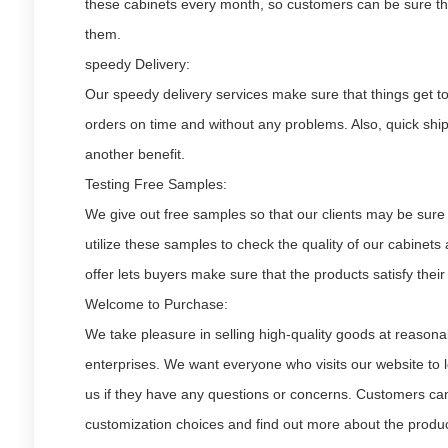
these cabinets every month, so customers can be sure that
them.
speedy Delivery:
Our speedy delivery services make sure that things get to 
orders on time and without any problems. Also, quick ship
another benefit.
Testing Free Samples:
We give out free samples so that our clients may be sure
utilize these samples to check the quality of our cabinets
offer lets buyers make sure that the products satisfy thei
Welcome to Purchase:
We take pleasure in selling high-quality goods at reasona
enterprises. We want everyone who visits our website to 
us if they have any questions or concerns. Customers can 
customization choices and find out more about the produc