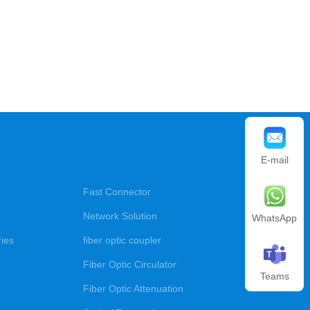
E-mail
Fast Connector
Network Solution
WhatsApp
ries
fiber optic coupler
Fiber Optic Circulator
Teams
Fiber Optic Attenuation