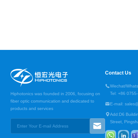
Contact Us
Wechat/Whats
Tel: +86 075
Hiphotonics was founded in 2006, focusing on
fiber optic communication and dedicated to
E-mail: sales
products and services
Add:D6 Buildi
Street, Pingsh