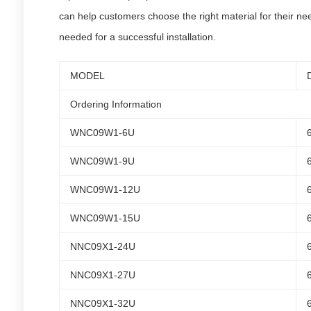
can help customers choose the right material for their nee
needed for a successful installation.
MODEL
Ordering Information
WNC09W1-6U
WNC09W1-9U
WNC09W1-12U
WNC09W1-15U
NNC09X1-24U
NNC09X1-27U
NNC09X1-32U