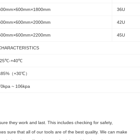
600mm×600mm×1800mm
36U
600mm×600mm×2000mm
42U
600mm×600mm×2200mm
45U
CHARACTERISTICS
-25℃-+40℃
≤85%（+30℃）
70kpa ~ 106kpa
ure they work and last. This includes checking for safety,
kes sure that all of our tools are of the best quality. We can make