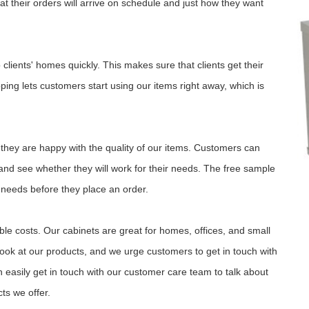
 their orders will arrive on schedule and just how they want
clients' homes quickly. This makes sure that clients get their
ping lets customers start using our items right away, which is
 they are happy with the quality of our items. Customers can
 and see whether they will work for their needs. The free sample
r needs before they place an order.
ble costs. Our cabinets are great for homes, offices, and small
look at our products, and we urge customers to get in touch with
easily get in touch with our customer care team to talk about
ts we offer.