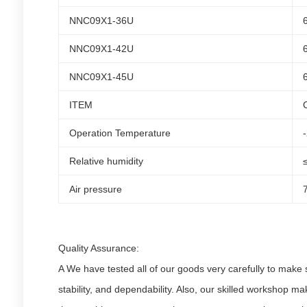
NNC09X1-36U
NNC09X1-42U
NNC09X1-45U
ITEM
Operation Temperature
Relative humidity
Air pressure
Quality Assurance:
A We have tested all of our goods very carefully to make s
stability, and dependability. Also, our skilled workshop ma