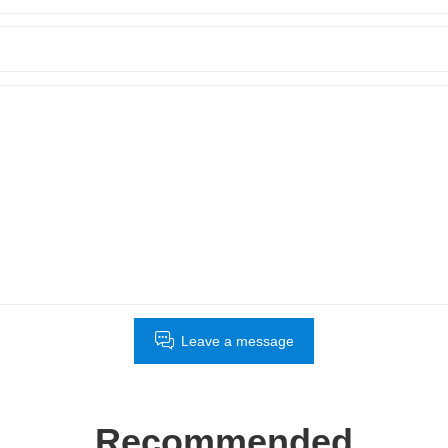
Leave a message
Recommended