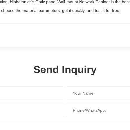
lution, Hiphotonics's Optic panel Wall-mount Network Cabinet is the bes
choose the material parameters, get it quickly, and test it for free.
Send Inquiry