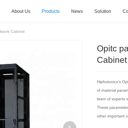
About Us
Products
News
Solution
Co
twork Cabinet
Opitc p
Cabinet
Hiphotonics's Op
of material para
team of experts w
These parameters 
other important s