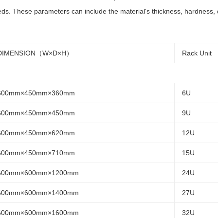
ds. These parameters can include the material's thickness, hardness, du
DIMENSION（W×D×H）
Rack Unit
600mm×450mm×360mm
6U
600mm×450mm×450mm
9U
600mm×450mm×620mm
12U
600mm×450mm×710mm
15U
600mm×600mm×1200mm
24U
600mm×600mm×1400mm
27U
600mm×600mm×1600mm
32U