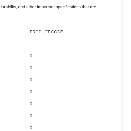
rability, and other important specifications that are
PRODUCT CODE
0
0
0
0
0
0
0