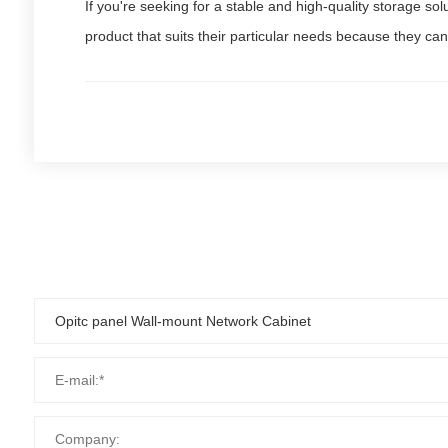
If you're seeking for a stable and high-quality storage so
product that suits their particular needs because they can 