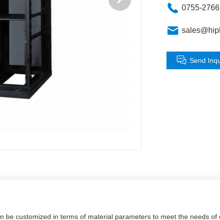
0755-276
sales@hip
Send Inqu
an be customized in terms of material parameters to meet the needs o