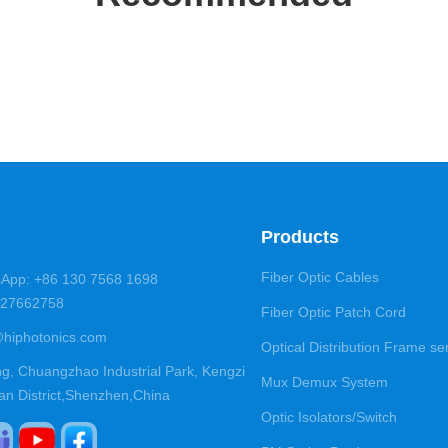
Products
Fiber Optic Cables
App: +86 130 7568 1698
5-27662758
Fiber Optic Patch Cord
@hiphotonics.com
Optical Distribution Frame se
ng, Chuangzhao Industrial Park, Kengzi
Mux Demux System
an District,Shenzhen,China
Optic Isolators/Switch