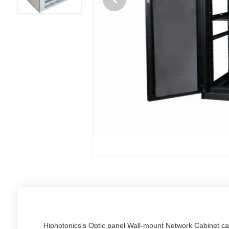
Hiphotonics's Optic panel Wall-mount Network Cabinet c