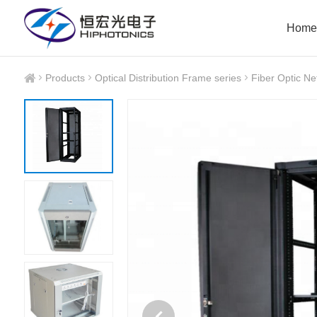
Home
Products
Optical Distribution Frame series
Fiber Optic Ne