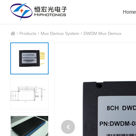
Home
Products
Mux Demux System
DWDM Mux Demux