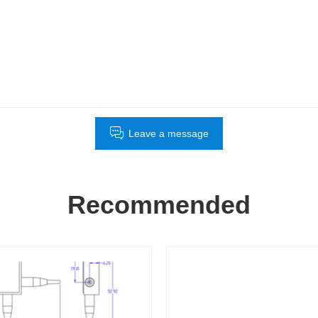
Leave a message
Recommended