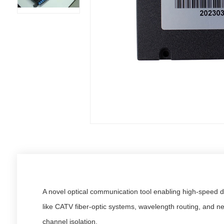
A novel optical communication tool enabling high-speed d
like CATV fiber-optic systems, wavelength routing, and n
channel isolation.