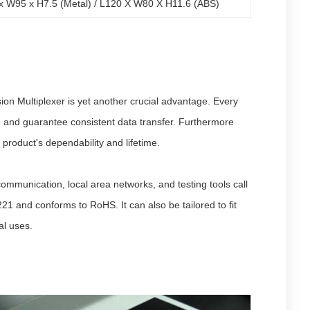
x W95 x H7.5 (Metal) / L120 X W80 X H11.6 (ABS)
on Multiplexer is yet another crucial advantage. Every
ce and guarantee consistent data transfer. Furthermore
 product's dependability and lifetime.
ommunication, local area networks, and testing tools call
1 and conforms to RoHS. It can also be tailored to fit
al uses.