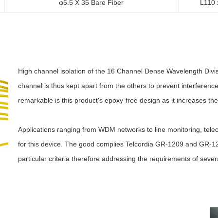
φ5.5 X 35 Bare Fiber
L110 
High channel isolation of the 16 Channel Dense Wavelength Divisi
channel is thus kept apart from the others to prevent interferen
remarkable is this product's epoxy-free design as it increases the
Applications ranging from WDM networks to line monitoring, telec
for this device. The good complies Telcordia GR-1209 and GR-122
particular criteria therefore addressing the requirements of sever