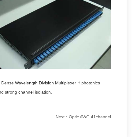
el Dense Wavelength Division Multiplexer Hiphotonics
nd strong channel isolation.
Next：Optic AWG 41channel