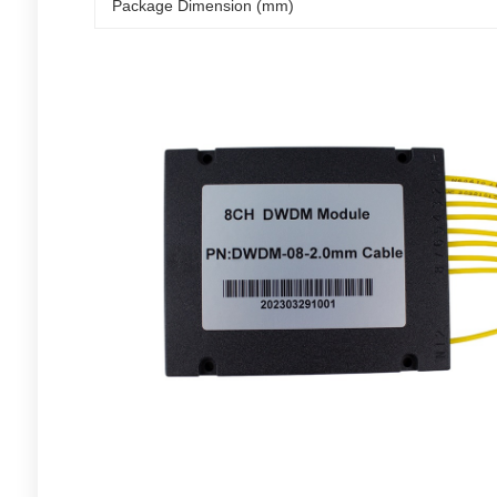
Package Dimension (mm)