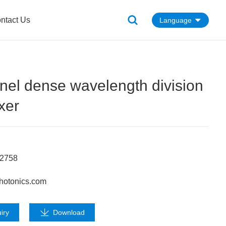
ntact Us
Language
nel dense wavelength division
xer
62758
hotonics.com
iry
Download