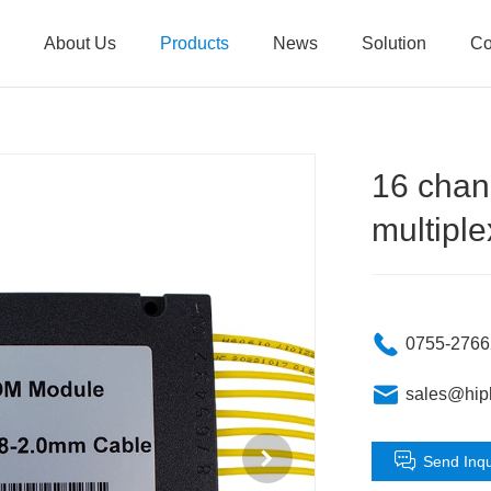
About Us
Products
News
Solution
Co
16 chan
multiple
0755-276
sales@hip
Send Inqu