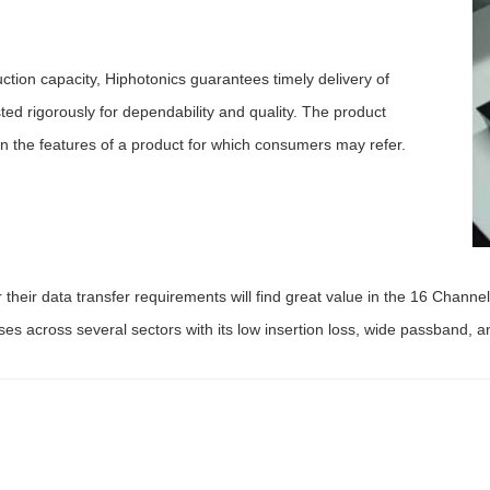
ion capacity, Hiphotonics guarantees timely delivery of
ted rigorously for dependability and quality. The product
n the features of a product for which consumers may refer.
their data transfer requirements will find great value in the 16 Chann
ses across several sectors with its low insertion loss, wide passband, a