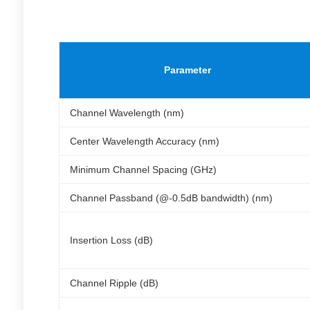
Parameter
Channel Wavelength (nm)
Center Wavelength Accuracy (nm)
Minimum Channel Spacing (GHz)
Channel Passband (@-0.5dB bandwidth) (nm)
Insertion Loss (dB)
Channel Ripple (dB)