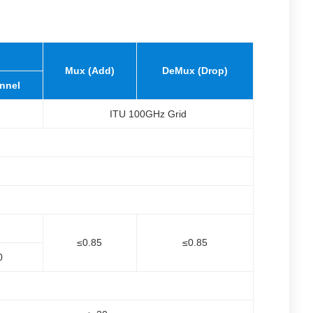
Mux (Add)
DeMux (Drop)
nnel
ITU 100GHz Grid
≤0.85
≤0.85
0