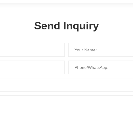
Send Inquiry