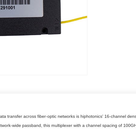
ata transfer across fiber-optic networks is hiphotonics' 16-channel den
etwork-wide passband, this multiplexer with a channel spacing of 100GH