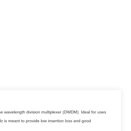
se wavelength division multiplexer (DWDM). Ideal for uses
z is meant to provide low insertion loss and good