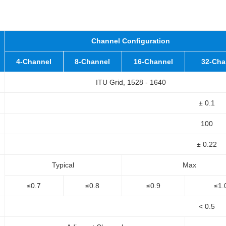
Channel Configuration
4-Channel
8-Channel
16-Channel
32-Cha
ITU Grid, 1528 - 1640
± 0.1
100
± 0.22
Typical
Max
≤0.7
≤0.8
≤0.9
≤1.
< 0.5