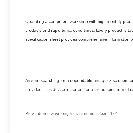
Operating a competent workshop with high monthly product
products and rapid turnaround times. Every product is tes
specification sheet provides comprehensive information o
Anyone searching for a dependable and quick solution for 
provides. This device is perfect for a broad spectrum of u
Prev：dense wavelength division multiplexer 1x2