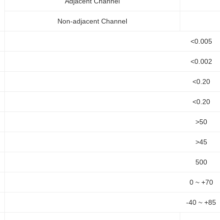
Adjacent Channel
Non-adjacent Channel
<0.005
<0.002
<0.20
<0.20
>50
>45
500
0 ~ +70
-40 ~ +85