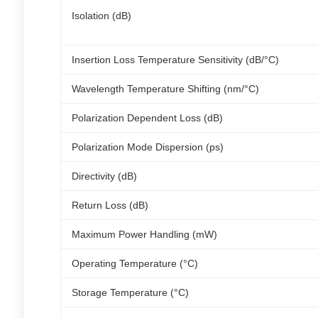
Isolation (dB)
Insertion Loss Temperature Sensitivity (dB/°C)
Wavelength Temperature Shifting (nm/°C)
Polarization Dependent Loss (dB)
Polarization Mode Dispersion (ps)
Directivity (dB)
Return Loss (dB)
Maximum Power Handling (mW)
Operating Temperature (°C)
Storage Temperature (°C)