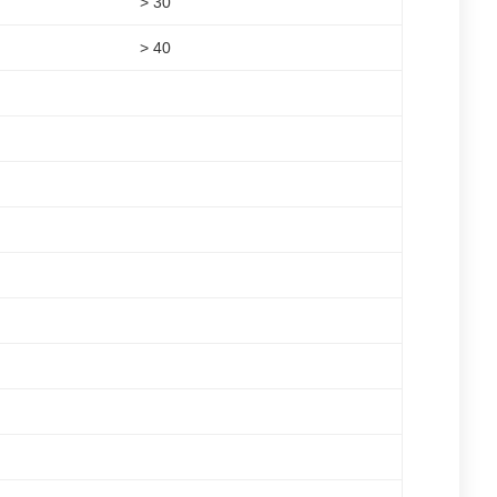
> 30
> 40